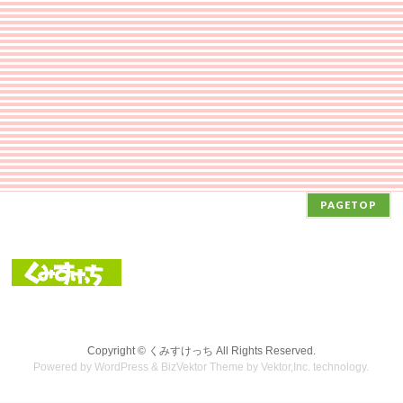
PAGETOP
Copyright ©
くみすけっち
All Rights Reserved.
Powered by
WordPress
&
BizVektor Theme
by Vektor,Inc. technology.