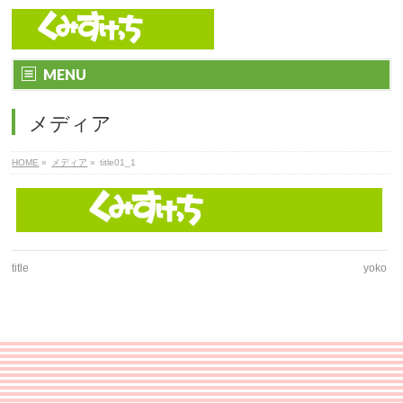
MENU
メディア
HOME
»
メディア
»
title01_1
title
yoko