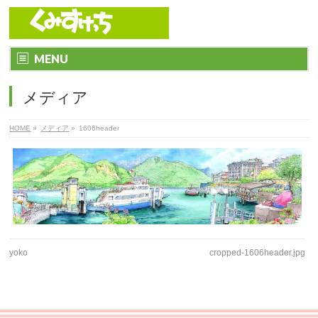
MENU
メディア
HOME
»
メディア
»
1606header
yoko
cropped-1606header.jpg