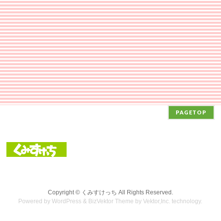
PAGETOP
Copyright ©
くみすけっち
All Rights Reserved.
Powered by
WordPress
&
BizVektor Theme
by Vektor,Inc. technology.