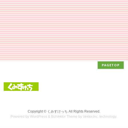
PAGETOP
Copyright ©
くみすけっち
All Rights Reserved.
Powered by
WordPress
&
BizVektor Theme
by Vektor,Inc. technology.