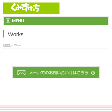
MENU
Works
HOME
»
Works